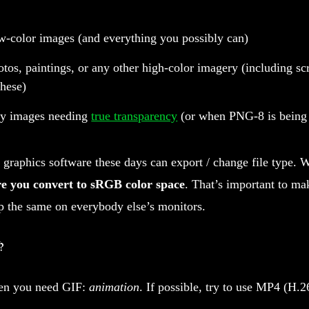
w-color images (and everything you possibly can)
tos, paintings, or any other high-color imagery (including sc
these)
ny images needing
true transparency
(or when PNG-8 is being 
 graphics software these days can export / change file type.
e you convert to sRGB color space
. That’s important to ma
p the same on everybody else’s monitors.
?
n you need GIF:
animation
. If possible, try to use MP4 (H.2