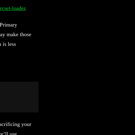
rcset-loader
.
 Primary
 may make those
 is less
crificing your
e’ll use