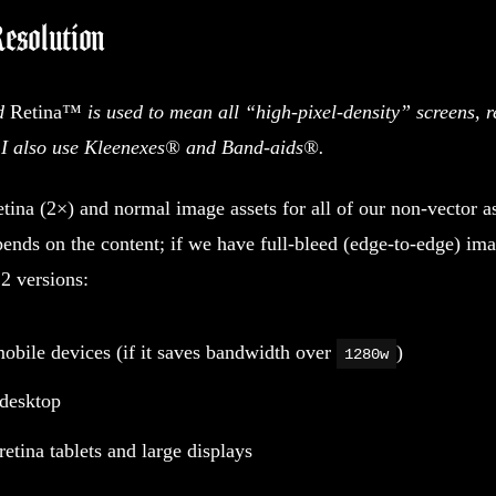
Resolution
d
Retina™
is used to mean all “high-pixel-density” screens, r
 I also use Kleenexes® and Band-aids®.
tina (2×) and normal image assets for all of our non-vector a
pends on the content; if we have full-bleed (edge-to-edge) im
 2 versions:
obile devices (if it saves bandwidth over
)
1280w
desktop
retina tablets and large displays