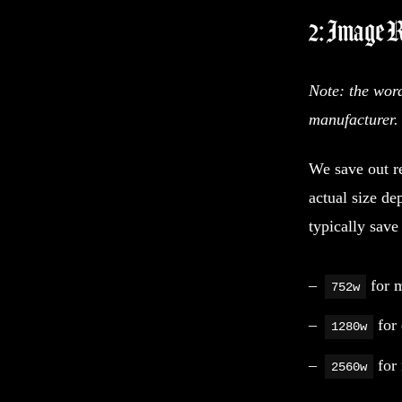
2: Image 
Note: the wor
manufacturer.
We save out re
actual size de
typically save
for m
752w
for 
1280w
for 
2560w