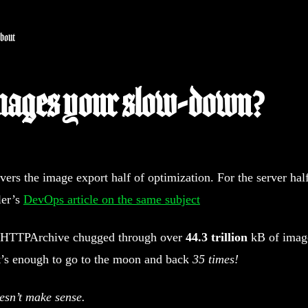
bout
mages your slow-down?
overs the image export half of optimization. For the server hal
ler’s
DevOps article on the same subject
e HTTPArchive chugged through over
44.3 trillion
kB of imag
t’s enough to go to the moon and back
35 times!
esn’t make sense.