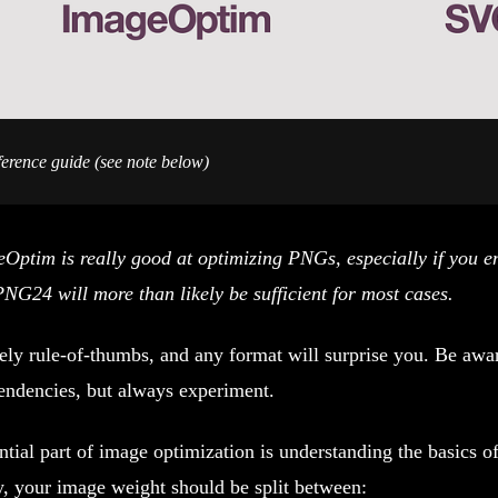
ence guide (see note below)
Optim is really good at optimizing PNGs, especially if you e
PNG24 will more than likely be sufficient for most cases.
ely rule-of-thumbs, and any format will surprise you. Be awa
endencies, but always experiment.
tial part of image optimization is understanding the basics of
y, your image weight should be split between: