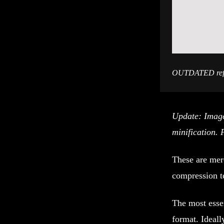
OUTDATED refer
Update: Image
minification. 
These are mer
compression t
The most essen
format. Ideall