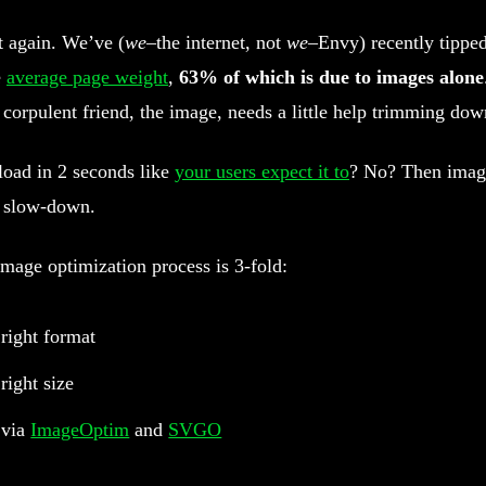
rt again. We’ve (
we
–the internet, not
we
–Envy) recently tipped
e
average page weight
,
63% of which is due to images alone
 corpulent friend, the image, needs a little help trimming dow
load in 2 seconds like
your users expect it to
? No? Then imag
 slow-down.
mage optimization process is 3-fold:
 right format
right size
 via
ImageOptim
and
SVGO