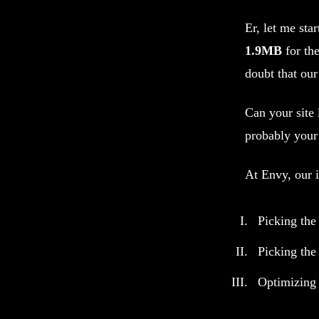
Er, let me sta
1.9MB
for th
doubt that our
Can your site 
probably your
At Envy, our i
Picking the
Picking the 
Optimizing