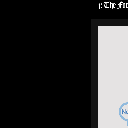
1: The Fo