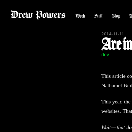
Work
Stuff
Blog
A
2014-11-11
Are i
dev
This article c
Nathaniel Bib
This year, th
websites. Tha
Wait — that do