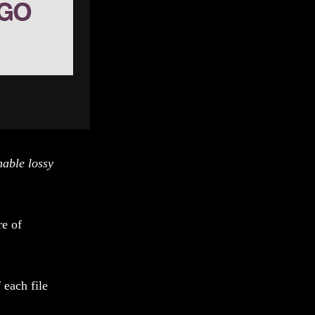
nable lossy
re of
 each file