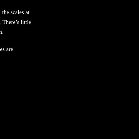
 the scales at
. There’s little
n.
es are