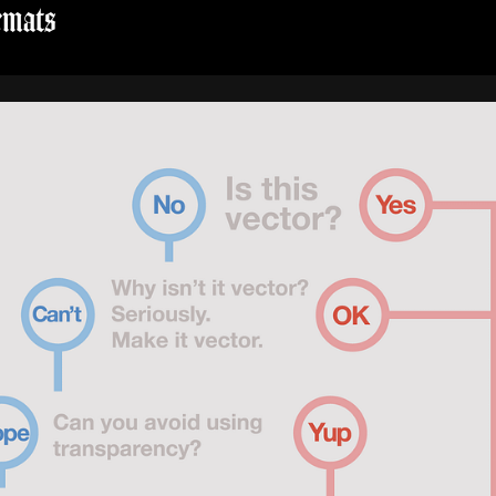
rmats