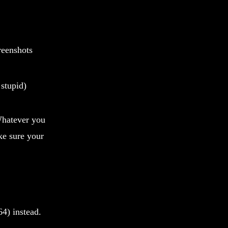
reenshots
stupid)
 Whatever you
ke sure your
64) instead.