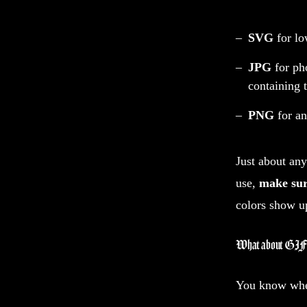
SVG
for lo
JPG
for pho
containing 
PNG
for a
Just about any
use,
make sur
colors show u
What about GIF
You know whe