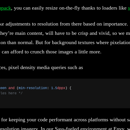
bpack
, you can easily resize on-the-fly thanks to loaders like
s
ke adjustments to resolution from there based on importance.
they’re main content, will have to be crisp and vivid, so we
ion than normal. But for background textures where pixelation
 can afford to crunch those images a little more.
ces, pixel density media queries such as
reen
 and
 (
min-resolution
: 
1.5
dppx
) {
yles here */
for keeping your code performant across platforms without sa
resolution imagery. In our Sass-fueled environment at Envy, w