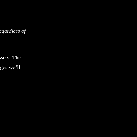
egardless of
ssets. The
ages we’ll