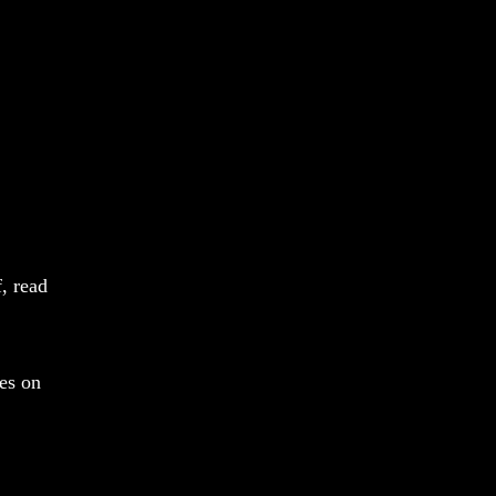
f, read
es on