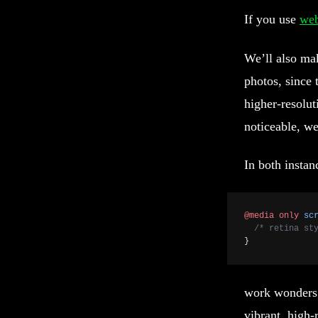
If you use
we
We’ll also ma
photos, since 
higher-resolut
noticeable, we
In both instan
@media
 only
 sc
  /* retina st
}
work wonders 
vibrant, high-