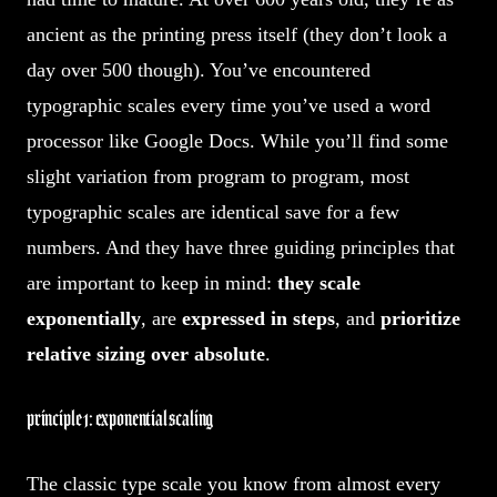
ancient as the printing press itself (they don’t look a
day over 500 though). You’ve encountered
typographic scales every time you’ve used a word
processor like Google Docs. While you’ll find some
slight variation from program to program, most
typographic scales are identical save for a few
numbers. And they have three guiding principles that
are important to keep in mind:
they scale
exponentially
, are
expressed in steps
, and
prioritize
relative sizing over absolute
.
principle 1: exponential scaling
The classic type scale you know from almost every