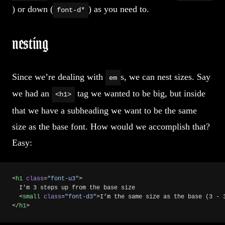
) or down (
) as you need to.
font-d*
nesting
Since we’re dealing with
s, we can nest sizes. Say
em
we had an
tag we wanted to be big, but inside
<h1>
that we have a subheading we want to be the same
size as the base font. How would we accomplish that?
Easy:
<
h1
 class
=
"font-u3"
>
  I’m 3 steps up from the base size
  <
small
 class
=
"font-d3"
>I’m the same size as the base (3 - 
</
h1
>