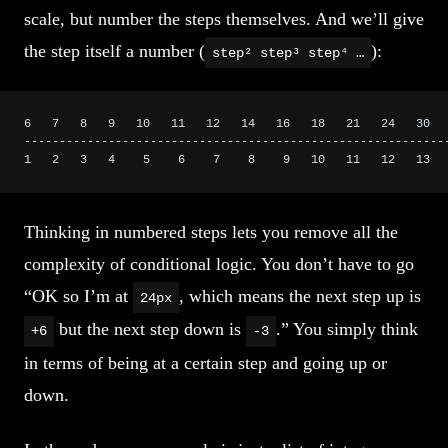
scale, but number the steps themselves. And we’ll give
the step itself a number (
):
step² step³ step⁴ …
6   7   8   9   10   11   12   14   16   18   21   24   30  
------------------------------------------------------------
1   2   3   4    5    6    7    8    9   10   11   12   13  
Thinking in numbered steps lets you remove all the
complexity of conditional logic. You don’t have to go
“OK so I’m at
, which means the next step up is
24px
but the next step down is
.” You simply think
+6
-3
in terms of being at a certain step and going up or
down.