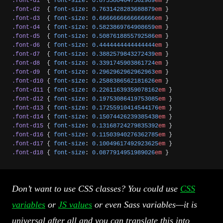
.font-d1
  { 
font-size
: 
0.8735804647362989
em
 }
.font-d2
  { 
font-size
: 
0.7631428283688879
em
 }
.font-d3
  { 
font-size
: 
0.6666666666666666
em
 }
.font-d4
  { 
font-size
: 
0.5823869764908659
em
 }
.font-d5
  { 
font-size
: 
0.5087618855792586
em
 }
.font-d6
  { 
font-size
: 
0.4444444444444444
em
 }
.font-d7
  { 
font-size
: 
0.3882579843272439
em
 }
.font-d8
  { 
font-size
: 
0.3391745903861724
em
 }
.font-d9
  { 
font-size
: 
0.2962962962962963
em
 }
.font-d10
 { 
font-size
: 
0.2588386562181626
em
 }
.font-d11
 { 
font-size
: 
0.22611639359078162
em
 }
.font-d12
 { 
font-size
: 
0.19753086419753085
em
 }
.font-d13
 { 
font-size
: 
0.17255910414544176
em
 }
.font-d14
 { 
font-size
: 
0.15074426239385438
em
 }
.font-d15
 { 
font-size
: 
0.13168724279835392
em
 }
.font-d16
 { 
font-size
: 
0.11503940276362785
em
 }
.font-d17
 { 
font-size
: 
0.10049617492923625
em
 }
.font-d18
 { 
font-size
: 
0.0877914951989026
em
 }
Don’t want to use CSS classes? You could use
CSS
variables
or
JS values
or even Sass variables—it is
universal after all and you can translate this into