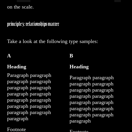
on the scale.
principle 3: relationships matter
Take a look at the following type samples:
A
B
Heading
Heading
Paragraph paragraph
Paragraph paragraph
paragraph paragraph
paragraph paragraph
paragraph paragraph
paragraph paragraph
paragraph paragraph
paragraph paragraph
paragraph paragraph
paragraph paragraph
paragraph paragraph
paragraph paragraph
paragraph paragraph
paragraph paragraph
paragraph
paragraph
Footnote
Footnote