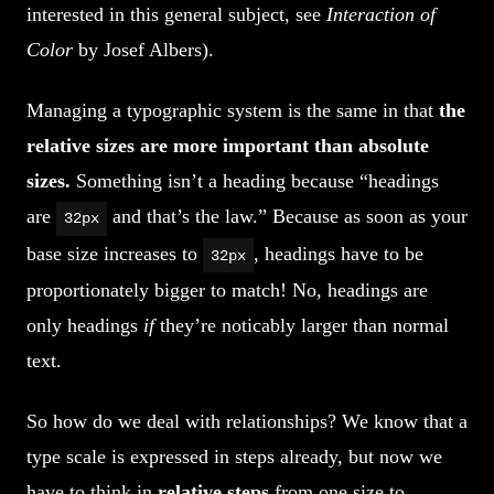
interested in this general subject, see
Interaction of
Color
by Josef Albers).
Managing a typographic system is the same in that
the
relative sizes are more important than absolute
sizes.
Something isn’t a heading because “headings
are
and that’s the law.” Because as soon as your
32px
base size increases to
, headings have to be
32px
proportionately bigger to match! No, headings are
only headings
if
they’re noticably larger than normal
text.
So how do we deal with relationships? We know that a
type scale is expressed in steps already, but now we
have to think in
relative steps
from one size to