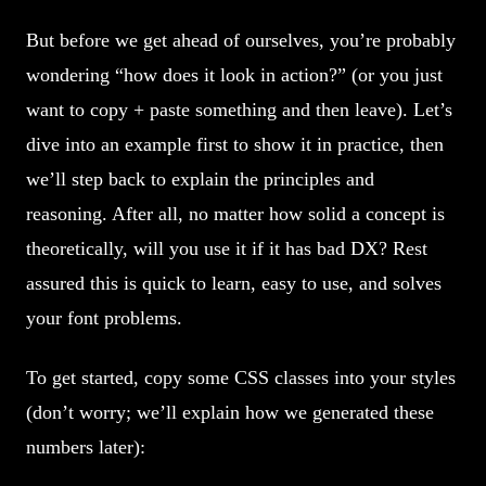
But before we get ahead of ourselves, you’re probably
wondering “how does it look in action?” (or you just
want to copy + paste something and then leave). Let’s
dive into an example first to show it in practice, then
we’ll step back to explain the principles and
reasoning. After all, no matter how solid a concept is
theoretically, will you use it if it has bad DX? Rest
assured this is quick to learn, easy to use, and solves
your font problems.
To get started, copy some CSS classes into your styles
(don’t worry; we’ll explain how we generated these
numbers later):