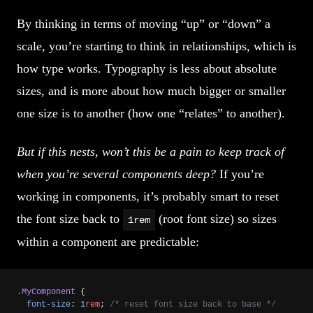
By thinking in terms of moving “up” or “down” a
scale, you’re starting to think in relationships, which is
how type works. Typography is less about absolute
sizes, and is more about how much bigger or smaller
one size is to another (how one “relates” to another).
But if this nests, won’t this be a pain to keep track of
when you’re several components deep?
If you’re
working in components, it’s probably smart to reset
the font size back to
(root font size) so sizes
1rem
within a component are predictable:
.MyComponent
 {
  font-size
: 
1
rem
; 
/* reset font size back to base */