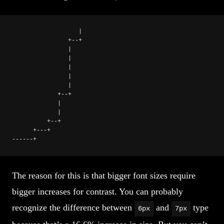
                   |
                +--+
                |
                |
                |
                |
                |
             +--+
             |
             |
          +--+
      +---+
------+
The reason for this is that bigger font sizes require
bigger increases for contrast. You can probably
recognize the difference between
and
type
6px
7px