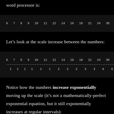
word processor is:
6   7   8   9   10   11   12   14   16   18   21   24   30  
Let’s look at the scale increase between the numbers:
6   7   8   9   10   11   12   14   16   18   21   24   30  
------------------------------------------------------------
  1   1   1   1    1    1    2    2    2    3    3    6    6
Notice how the numbers
increase exponentially
moving up the scale (it’s not a mathematically-perfect
exponential equation, but it still exponentially
increases at regular intervals):