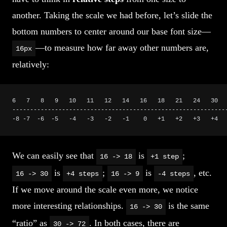
another. Taking the scale we had before, let’s slide the
bottom numbers to center around our base font size—
—to measure how far away other numbers are,
16px
relatively:
6   7   8   9   10   11   12   14   16   18   21   24   30  
------------------------------------------------------------
-8 -7  -6  -5   -4   -3   -2   -1    0   +1   +2   +3   +4  
We can easily see that
is
;
16 -> 18
+1 step
is
;
is
, etc.
16 -> 30
+4 steps
16 -> 9
-4 steps
If we move around the scale even more, we notice
more interesting relationships.
is the same
16 -> 30
“ratio” as
. In both cases, there are
30 -> 72