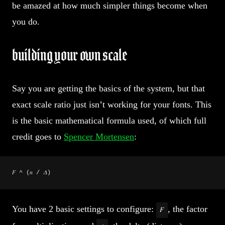
be amazed at how much simpler things become when
you do.
building your own scale
Say you are getting the basics of the system, but that
exact scale ratio just isn’t working for your fonts. This
is the basic mathematical formula used, of which full
credit goes to
Spencer Mortensen
:
𝐹 ^ (𝑛 / 𝛥)
You have 2 basic settings to configure:
, the factor
𝐹