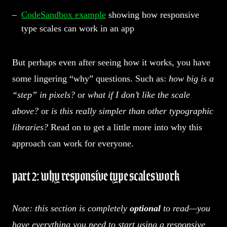
CodeSandbox example
showing how responsive
type scales can work in an app
But perhaps even after seeing how it works, you have
some lingering “why” questions. Such as:
how big is a
“step” in pixels?
or
what if I don’t like the scale
above?
or
is this really simpler than other typographic
libraries?
Read on to get a little more into why this
approach can work for everyone.
part 2: why responsive type scales work
Note: this section is completely
optional
to read—you
have everything you need to start using a responsive