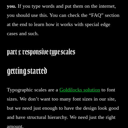
you.
If you type words and put them on the internet,
you should use this. You can check the “FAQ” section
at the end to learn how it works with special edge
cases and such.
part 1: responsive type scales
getting started
Typographic scales are a
Goldilocks solution
to font
sizes. We don’t want too many font sizes in our site,
but we need just enough to have the design look good
and have structural hierarchy. We need just the right
amount.