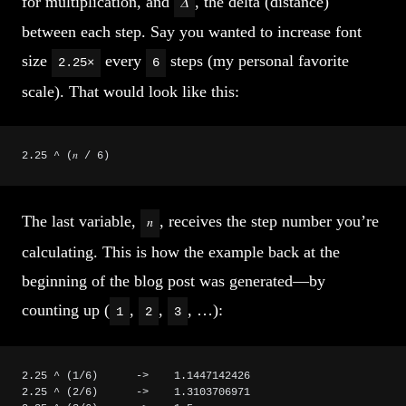
for multiplication, and
, the delta (distance)
𝛥
between each step. Say you wanted to increase font
size
every
steps (my personal favorite
2.25×
6
scale). That would look like this:
2.25 ^ (𝑛 / 6)
The last variable,
, receives the step number you’re
𝑛
calculating. This is how the example back at the
beginning of the blog post was generated—by
counting up (
,
,
, …):
1
2
3
2.25 ^ (1/6)      ->    1.1447142426
2.25 ^ (2/6)      ->    1.3103706971