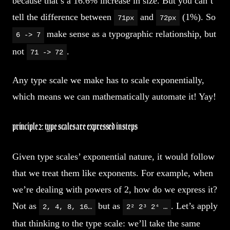
because that’s a 16.6% increase in size. But you can’t
tell the difference between
and
(1%). So
71px
72px
make sense as a typographic relationship, but
6 -> 7
not
.
71 -> 72
Any type scale we make has to scale exponentially,
which means we can mathematically automate it! Yay!
principle 2: type scales are expressed in steps
Given type scales’ exponential nature, it would follow
that we treat them like exponents. For example, when
we’re dealing with powers of 2, how do we express it?
Not as
but as
. Let’s apply
2, 4, 8, 16…
2² 2³ 2⁴ …
that thinking to the type scale: we’ll take the same