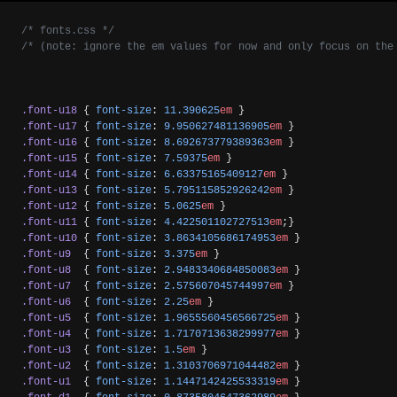
/* fonts.css */
/* (note: ignore the em values for now and only focus on the
.font-u18
 { 
font-size
: 
11.390625
em
 }
.font-u17
 { 
font-size
: 
9.950627481136905
em
 }
.font-u16
 { 
font-size
: 
8.692673779389363
em
 }
.font-u15
 { 
font-size
: 
7.59375
em
 }
.font-u14
 { 
font-size
: 
6.63375165409127
em
 }
.font-u13
 { 
font-size
: 
5.795115852926242
em
 }
.font-u12
 { 
font-size
: 
5.0625
em
 }
.font-u11
 { 
font-size
: 
4.422501102727513
em
;}
.font-u10
 { 
font-size
: 
3.8634105686174953
em
 }
.font-u9
  { 
font-size
: 
3.375
em
 }
.font-u8
  { 
font-size
: 
2.9483340684850083
em
 }
.font-u7
  { 
font-size
: 
2.575607045744997
em
 }
.font-u6
  { 
font-size
: 
2.25
em
 }
.font-u5
  { 
font-size
: 
1.9655560456566725
em
 }
.font-u4
  { 
font-size
: 
1.7170713638299977
em
 }
.font-u3
  { 
font-size
: 
1.5
em
 }
.font-u2
  { 
font-size
: 
1.3103706971044482
em
 }
.font-u1
  { 
font-size
: 
1.1447142425533319
em
 }