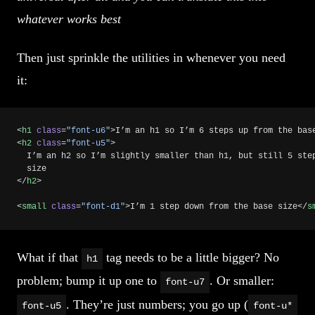
whatever works best
Then just sprinkle the utilities in whenever you need
it:
<
h1
 class
=
"font-u6"
>I’m an h1 so I’m 6 steps up from the bas
<
h2
 class
=
"font-u5"
>
  I’m an h2 so I’m slightly smaller than h1, but still 5 ste
  size
</
h2
>
<
small
 class
=
"font-d1"
>I’m 1 step down from the base size</
s
What if that
tag needs to be a little bigger? No
h1
problem; bump it up one to
. Or smaller:
font-u7
. They’re just numbers; you go up (
font-u5
font-u*