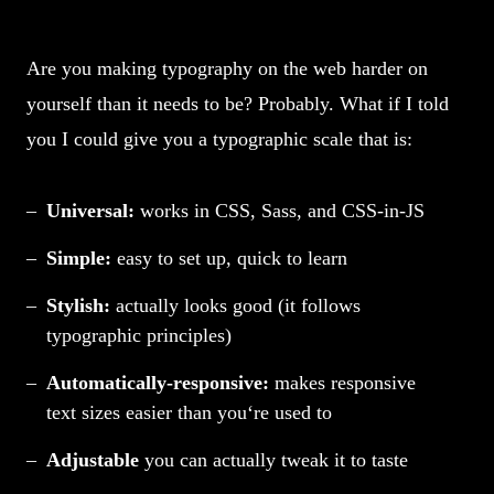
Are you making typography on the web harder on
yourself than it needs to be? Probably. What if I told
you I could give you a typographic scale that is:
Universal:
works in CSS, Sass, and CSS-in-JS
Simple:
easy to set up, quick to learn
Stylish:
actually looks good (it follows
typographic principles)
Automatically-responsive:
makes responsive
text sizes easier than you‘re used to
Adjustable
you can actually tweak it to taste