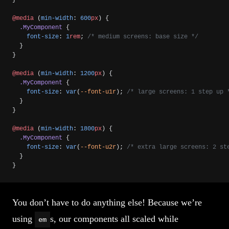
@media
 (
min-width
: 
600
px
) {
  .MyComponent
 {
    font-size
: 
1
rem
; 
/* medium screens: base size */
  }
}
@media
 (
min-width
: 
1200
px
) {
  .MyComponent
 {
    font-size
: 
var
(
--font-u1r
); 
/* large screens: 1 step up 
  }
}
@media
 (
min-width
: 
1800
px
) {
  .MyComponent
 {
    font-size
: 
var
(
--font-u2r
); 
/* extra large screens: 2 st
  }
}
You don’t have to do anything else! Because we’re
using
s, our components all scaled while
em