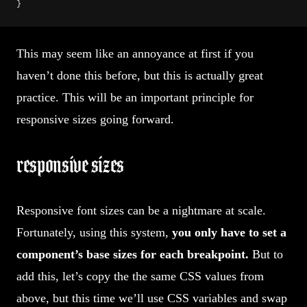
}
This may seem like an annoyance at first if you
haven’t done this before, but this is actually great
practice. This will be an important principle for
responsive sizes going forward.
responsive sizes
Responsive font sizes can be a nightmare at scale.
Fortunately, using this system,
you only have to set a
component’s base sizes for each breakpoint.
But to
add this, let’s copy the the same CSS values from
above, but this time we’ll use CSS variables and swap