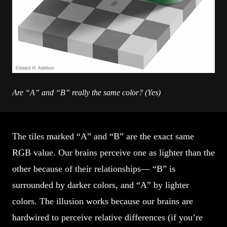
Are “A” and “B” really the same color? (Yes)
The tiles marked “A” and “B” are the exact same
RGB value. Our brains perceive one as lighter than the
other because of their relationships— “B” is
surrounded by darker colors, and “A” by lighter
colors. The illusion works because our brains are
hardwired to perceive relative differences (if you’re