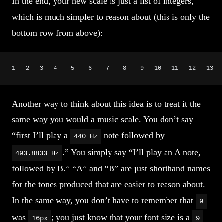
In the end, your new scale is just a list of integers,
which is much simpler to reason about (this is only the
bottom row from above):
1   2   3   4    5    6    7    8    9   10   11   12   13  
Another way to think about this idea is to treat it the
same way you would a music scale. You don’t say
“first I’ll play a
note followed by
440 Hz
.” You simply say “I’ll play an A note,
493.8833 Hz
followed by B.” “A” and “B” are just shorthand names
for the tones produced that are easier to reason about.
In the same way, you don’t have to remember that
9
was
; you just know that your font size is a
16px
9