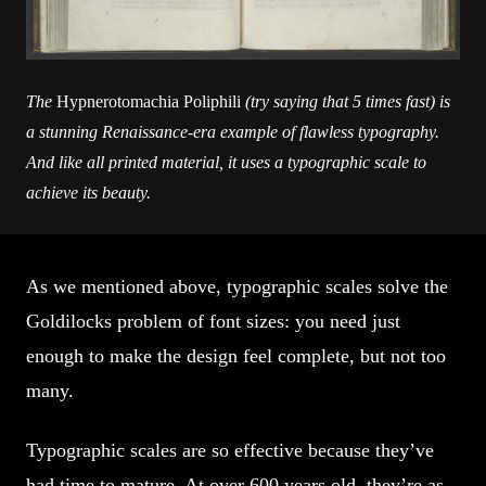
The
Hypnerotomachia Poliphili
(try saying that 5 times fast) is
a stunning Renaissance-era example of flawless typography.
And like all printed material, it uses a typographic scale to
achieve its beauty.
As we mentioned above, typographic scales solve the
Goldilocks problem of font sizes: you need just
enough to make the design feel complete, but not too
many.
Typographic scales are so effective because they’ve
had time to mature. At over 600 years old, they’re as