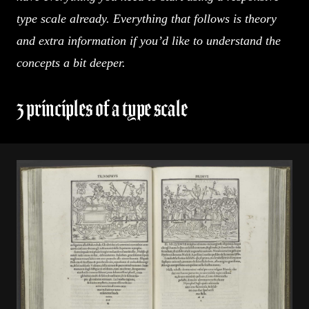
type scale already. Everything that follows is theory
and extra information if you’d like to understand the
concepts a bit deeper.
3 principles of a type scale