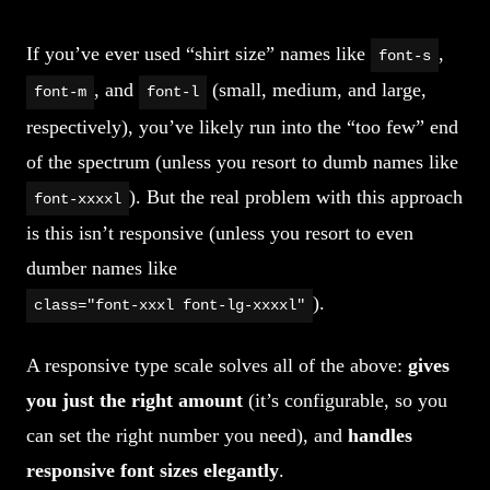
If you’ve ever used “shirt size” names like
,
font-s
, and
(small, medium, and large,
font-m
font-l
respectively), you’ve likely run into the “too few” end
of the spectrum (unless you resort to dumb names like
). But the real problem with this approach
font-xxxxl
is this isn’t responsive (unless you resort to even
dumber names like
).
class="font-xxxl font-lg-xxxxl"
A responsive type scale solves all of the above:
gives
you just the right amount
(it’s configurable, so you
can set the right number you need), and
handles
responsive font sizes elegantly
.