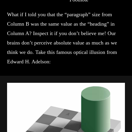
What if I told you that the “paragraph” size from
Column B was the same value as the “heading” in
Column A? Inspect it if you don’t believe me! Our
brains don’t perceive absolute value as much as we
think we do. Take this famous optical illusion from
Edward H. Adelson: