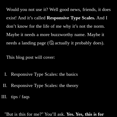
Would you not use it? Well good news, friends, it does
exist! And it’s called
Responsive Type Scales.
And I
don’t know for the life of me why it’s not the norm.
Maybe it needs a more buzzworthy name. Maybe it
needs a landing page (🤔 actually it probably does).
This blog post will cover:
Responsive Type Scales: the basics
Responsive Type Scales: the theory
tips / faqs
But is this for me?
You’ll ask.
Yes. Yes, this is for