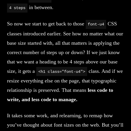
in between.
4 steps
So now we start to get back to those
CSS
font-u4
classes introduced earlier. See how no matter what our
base size started with, all that matters is applying the
correct number of steps up or down? If we just know
that we want a heading to be 4 steps above our base
size, it gets a
class. And if we
<h1 class="font-u4">
resize everything else on the page, that typographic
relationship is preserved. That means
less code to
write, and less code to manage.
It takes some work, and relearning, to remap how
you’ve thought about font sizes on the web. But you’ll