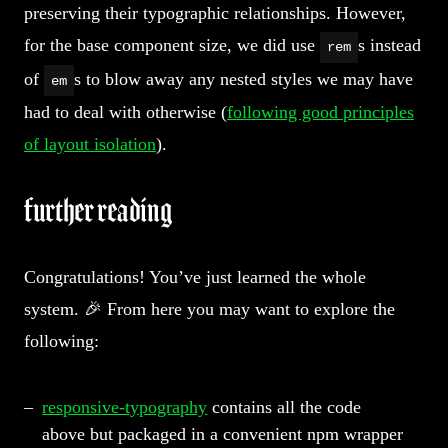
preserving their typographic relationships. However,
for the base component size, we did use
s instead
rem
of
s to blow away any nested styles we may have
em
had to deal with otherwise (
following good principles
of layout isolation
).
further reading
Congratulations! You’ve just learned the whole
system. 🎉 From here you may want to explore the
following:
responsive-typography
contains all the code
above but packaged in a convenient npm wrapper