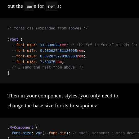
out the
s for
s:
em
rem
/* fonts.css (expanded from above) */
:root
 {
  --font-u18r
: 
11.390625
rem
; 
/* the “r” in “u18r” stands for
  --font-u17r
: 
9.950627481136905
rem
;
  --font-u16r
: 
8.692673779389363
rem
;
  --font-u15r
: 
7.59375
rem
;
  /* … (add the rest from above) */
}
Then in your component styles, you only need to
change the base size for its breakpoints:
.MyComponent
 {
  font-size
: 
var
(
--font-d1r
); 
/* small screens: 1 step down 
}