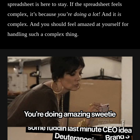
spreadsheet is here to stay. If the spreadsheet feels
complex, it’s because
you’re doing a lot!
And it
is
complex. And you should feel amazed at yourself for
handling such a complex thing.