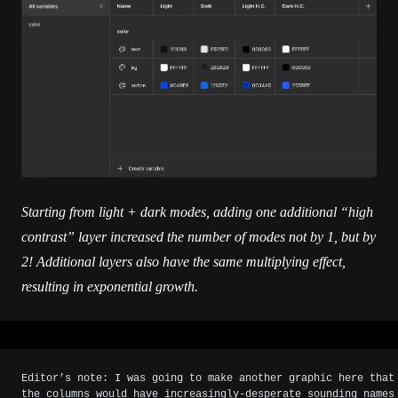
Starting from light + dark modes, adding one additional “high
contrast” layer increased the number of modes not by 1, but by
2! Additional layers also have the same multiplying effect,
resulting in exponential growth.
Editor’s note: I was going to make another graphic here that
the columns would have increasingly-desperate sounding names