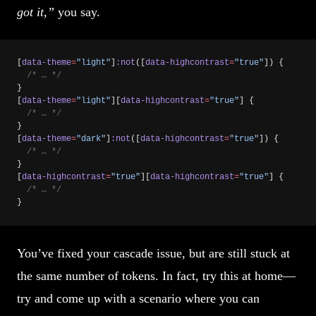
got it,”
you say.
[
data-theme
=
"light"
]
:not
([
data-highcontrast
=
"true"
]) {
  /* … */
}
[
data-theme
=
"light"
][
data-highcontrast
=
"true"
] {
  /* … */
}
[
data-theme
=
"dark"
]
:not
([
data-highcontrast
=
"true"
]) {
  /* … */
}
[
data-highcontrast
=
"true"
][
data-highcontrast
=
"true"
] {
  /* … */
}
You’ve fixed your cascade issue, but are still stuck at
the same number of tokens. In fact, try this at home—
try and come up with a scenario where you can