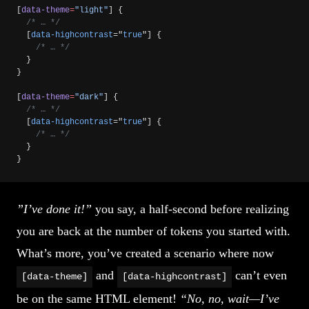
[
data-theme
=
"light"
] {
  /* … */
  [
data-highcontrast
="
true
"] {
    /* … */
  }
}
[
data-theme
=
"dark"
] {
  /* … */
  [
data-highcontrast
="
true
"] {
    /* … */
  }
}
”I’ve done it!”
you say, a half-second before realizing
you are back at the number of tokens you started with.
What’s more, you’ve created a scenario where now
and
can’t even
[data-theme]
[data-highcontrast]
be on the same HTML element!
“No, no, wait—I’ve