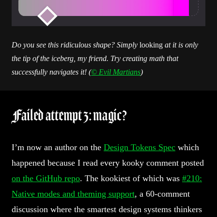
Do you see this ridiculous shape? Simply
looking
at it is only
the tip of the iceberg, my friend. Try creating math that
successfully navigates it! (
© Evil Martians
)
Failed attempt 3: magic?
I’m now an author on the
Design Tokens Spec
which
happened because I read every kooky comment posted
on the GitHub repo
. The kookiest of which was
#210:
Native modes and theming support
, a 60-comment
discussion where the smartest design systems thinkers