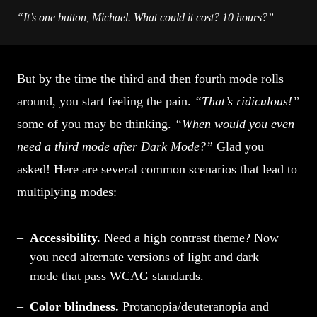
“It’s one button, Michael. What could it cost? 10 hours?”
But by the time the third and then fourth mode rolls
around, you start feeling the pain.
“That’s ridiculous!”
some of you may be thinking.
“When would you even
need a third mode after Dark Mode?”
Glad you
asked! Here are several common scenarios that lead to
multiplying modes:
Accessibility.
Need a high contrast theme? Now
you need alternate versions of light and dark
mode that pass WCAG standards.
Color blindness.
Protanopia/deuteranopia and