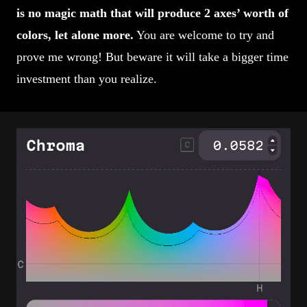
is no magic math that will produce 2 axes’ worth of
colors, let alone more.
You are welcome to try and
prove me wrong! But beware it will take a bigger time
investment than you realize.