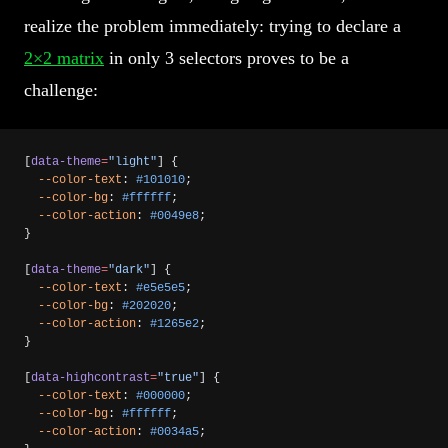
realize the problem immediately: trying to declare a
2×2 matrix
in only 3 selectors proves to be a
challenge:
[
data-theme
=
"light"
] {
  --color-text
: 
#101010
;
  --color-bg
: 
#ffffff
;
  --color-action
: 
#0049e8
;
}
[
data-theme
=
"dark"
] {
  --color-text
: 
#e5e5e5
;
  --color-bg
: 
#202020
;
  --color-action
: 
#1265e2
;
}
[
data-highcontrast
=
"true"
] {
  --color-text
: 
#000000
;
  --color-bg
: 
#ffffff
;
  --color-action
: 
#0034a5
;