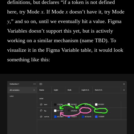
definitions, but declares “if a token is not defined
here, try Mode 𝑥. If Mode 𝑥 doesn’t have it, try Mode
𝑦,” and so on, until we eventually hit a value. Figma
Variables doesn’t support this yet, but is actively
working on a similar mechanism (name TBD). To
visualize it in the Figma Variable table, it would look
something like this: