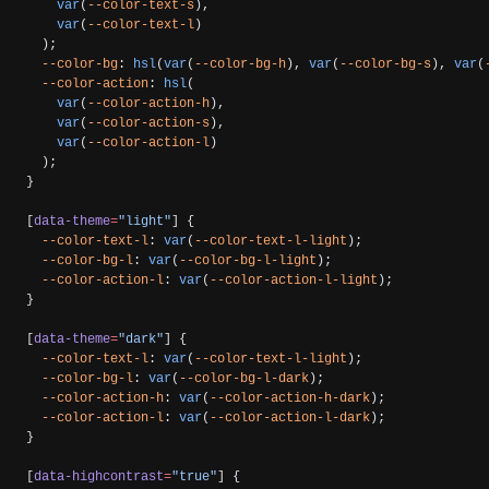
    var
(
--color-text-s
),
    var
(
--color-text-l
)
  );
  --color-bg
: 
hsl
(
var
(
--color-bg-h
), 
var
(
--color-bg-s
), 
var
(
  --color-action
: 
hsl
(
    var
(
--color-action-h
),
    var
(
--color-action-s
),
    var
(
--color-action-l
)
  );
}
[
data-theme
=
"light"
] {
  --color-text-l
: 
var
(
--color-text-l-light
);
  --color-bg-l
: 
var
(
--color-bg-l-light
);
  --color-action-l
: 
var
(
--color-action-l-light
);
}
[
data-theme
=
"dark"
] {
  --color-text-l
: 
var
(
--color-text-l-light
);
  --color-bg-l
: 
var
(
--color-bg-l-dark
);
  --color-action-h
: 
var
(
--color-action-h-dark
);
  --color-action-l
: 
var
(
--color-action-l-dark
);
}
[
data-highcontrast
=
"true"
] {