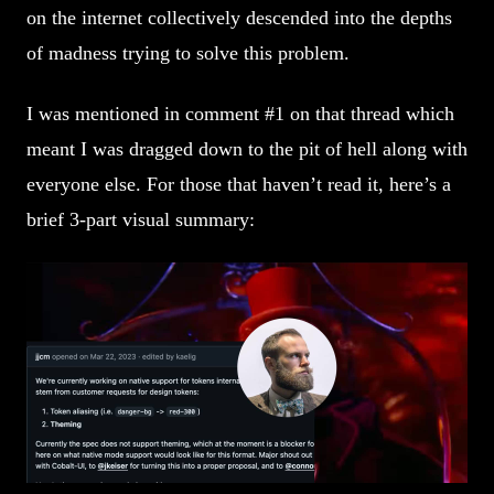
on the internet collectively descended into the depths
of madness trying to solve this problem.
I was mentioned in comment #1 on that thread which
meant I was dragged down to the pit of hell along with
everyone else. For those that haven’t read it, here’s a
brief 3-part visual summary: