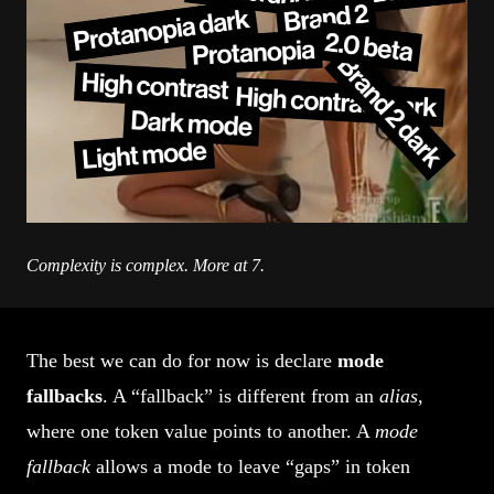
Complexity is complex. More at 7.
The best we can do for now is declare
mode
fallbacks
. A “fallback” is different from an
alias
,
where one token value points to another. A
mode
fallback
allows a mode to leave “gaps” in token