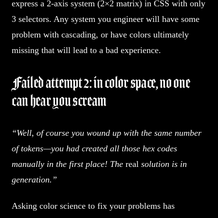
express a 2-axis system (2×2 matrix) in CSS with only
3 selectors. Any system you engineer will have some
problem with cascading, or have colors ultimately
missing that will lead to a bad experience.
Failed attempt 2: in color space, no one
can hear you scream
“Well, of course you wound up with the same number
of tokens—you had created all those hex codes
manually in the first place! The
real
solution is in
generation.”
Asking color science to fix your problems has