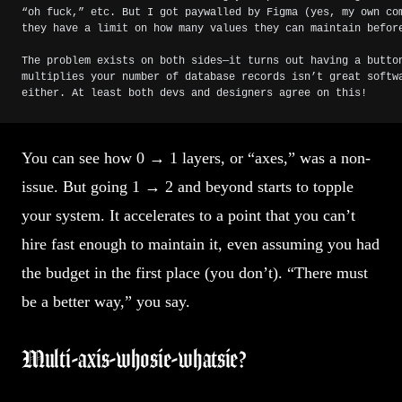
“oh fuck,” etc. But I got paywalled by Figma (yes, my own co
they have a limit on how many values they can maintain befor
The problem exists on both sides—it turns out having a butto
multiplies your number of database records isn’t great softw
either. At least both devs and designers agree on this!
You can see how 0 → 1 layers, or “axes,” was a non-
issue. But going 1 → 2 and beyond starts to topple
your system. It accelerates to a point that you can’t
hire fast enough to maintain it, even assuming you had
the budget in the first place (you don’t). “There must
be a better way,” you say.
Multi-axis-whosie-whatsie?