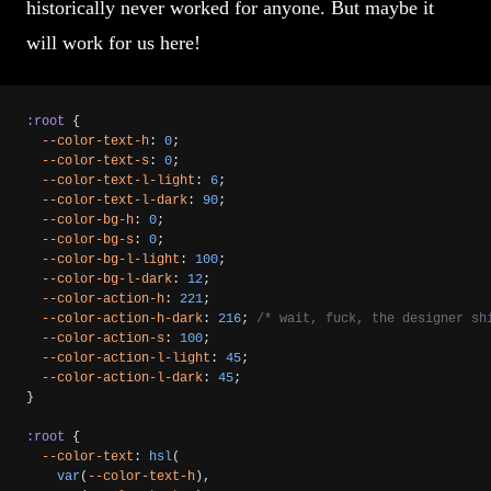
historically never worked for anyone. But maybe it
will work for us here!
:root
 {
  --color-text-h
: 
0
;
  --color-text-s
: 
0
;
  --color-text-l-light
: 
6
;
  --color-text-l-dark
: 
90
;
  --color-bg-h
: 
0
;
  --color-bg-s
: 
0
;
  --color-bg-l-light
: 
100
;
  --color-bg-l-dark
: 
12
;
  --color-action-h
: 
221
;
  --color-action-h-dark
: 
216
; 
/* wait, fuck, the designer sh
  --color-action-s
: 
100
;
  --color-action-l-light
: 
45
;
  --color-action-l-dark
: 
45
;
}
:root
 {
  --color-text
: 
hsl
(
    var
(
--color-text-h
),