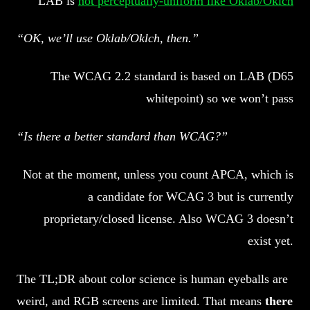
LAB is
not perceptually-uniform like Oklab/Oklch
“OK, we’ll use Oklab/Oklch, then.”
The WCAG 2.2 standard is based on LAB (D65
whitepoint) so we won’t pass
“Is there a better standard than WCAG?”
Not at the moment, unless you count APCA, which is
a candidate for WCAG 3 but is currently
proprietary/closed license. Also WCAG 3 doesn’t
exist yet.
The TL;DR about color science is human eyeballs are
weird, and RGB screens are limited. That means
there