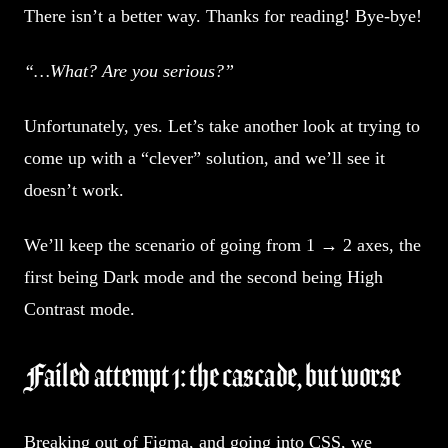
There isn’t a better way. Thanks for reading! Bye-bye!
“…What? Are you serious?”
Unfortunately, yes. Let’s take another look at trying to
come up with a “clever” solution, and we’ll see it
doesn’t work.
We’ll keep the scenario of going from 1 → 2 axes, the
first being Dark mode and the second being High
Contrast mode.
Failed attempt 1: the cascade, but worse
Breaking out of Figma, and going into CSS, we