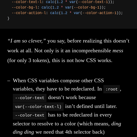
  --color-text-l
: 
calc
(
1.2
 *
 var
(
--color-text-1
));
  --color-bg-l
: 
calc
(
1.2
 *
 var
(
--color-bg-1
));
  --color-action-l
: 
calc
(
1.2
 *
 var
(
--color-action-1
));
}
“I am so clever,”
you say, before realizing this doesn’t
work at all. Not only is it an incomprehensible
mess
(for only 3 tokens), this is not how CSS works.
When CSS variables compose other CSS
variables, they have to be redeclared. In
,
:root
doesn’t work because
--color-text
isn’t defined until later.
var(--color-text-l)
has to be redeclared in every
--color-text
selector to resolve to a color (which means,
ding
ding ding
we need that 4th selector back)