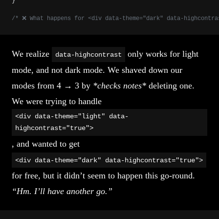
}
/* ❌ What happens for <div data-theme="dark" data-highcontra
We realize
only works for light
data-highcontrast
mode, and not dark mode. We shaved down our
modes from 4 → 3 by
*checks notes*
deleting one.
We were trying to handle
<div data-theme="light" data-
highcontrast="true">
, and wanted to get
<div data-theme="dark" data-highcontrast="true">
for free, but it didn’t seem to happen this go-round.
“Hm. I’ll have another go.”