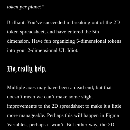
token per plane!”
Brilliant. You’ve succeeded in breaking out of the 2D
token spreadsheet, and have entered the 5th
dimension. Have fun organizing 5-dimensional tokens
into your 2-dimensional UI. Idiot.
No, really. help.
Multiple axes may have been a dead end, but that
doesn’t mean we can’t make some slight
improvements to the 2D spreadsheet to make it a little
more manageable. Perhaps this will happen in Figma
Variables, perhaps it won’t. But either way, the 2D