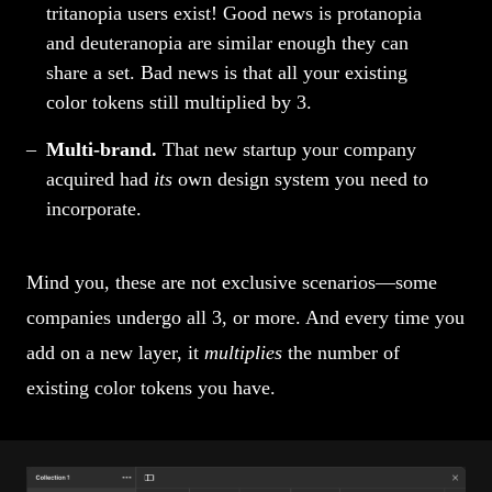
tritanopia users exist! Good news is protanopia
and deuteranopia are similar enough they can
share a set. Bad news is that all your existing
color tokens still multiplied by 3.
Multi-brand.
That new startup your company
acquired had
its
own design system you need to
incorporate.
Mind you, these are not exclusive scenarios—some
companies undergo all 3, or more. And every time you
add on a new layer, it
multiplies
the number of
existing color tokens you have.