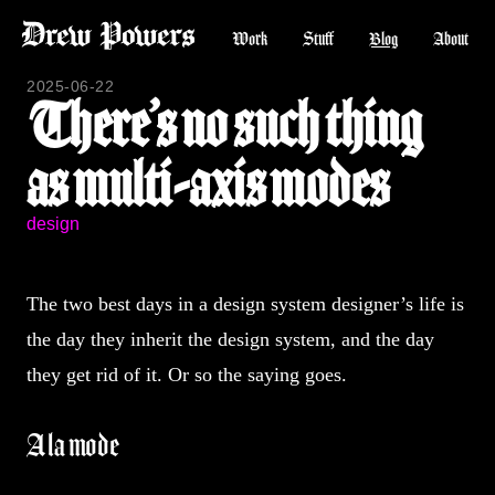
Work
Stuff
Blog
About
2025-06-22
There’s no such thing
as multi-axis modes
design
The two best days in a design system designer’s life is
the day they inherit the design system, and the day
they get rid of it. Or so the saying goes.
A la mode