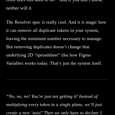
neither will it.
The Resolver spec
is
really cool. And it
is
magic how
it can remove all duplicate tokens in your system,
leaving the minimum number necessary to manage.
But removing duplicates doesn’t change that
underlying 2D “spreadsheet” like how Figma
Variables works today. That’s just the system itself.
“No, no, no! You’re just not getting it! Instead of
multiplying every token in a single plane, we’ll just
create a new ‘axis!’ Then we only have to declare 1