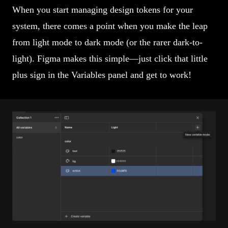
When you start managing design tokens for your
system, there comes a point when you make the leap
from light mode to dark mode (or the rarer dark-to-
light). Figma makes this simple—just click that little
plus sign in the Variables panel and get to work!