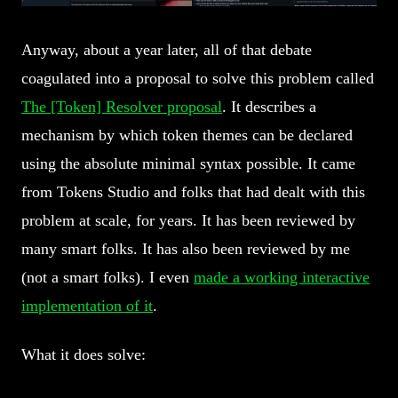
Anyway, about a year later, all of that debate
coagulated into a proposal to solve this problem called
The [Token] Resolver proposal
. It describes a
mechanism by which token themes can be declared
using the absolute minimal syntax possible. It came
from Tokens Studio and folks that had dealt with this
problem at scale, for years. It has been reviewed by
many smart folks. It has also been reviewed by me
(not a smart folks). I even
made a working interactive
implementation of it
.
What it does solve: