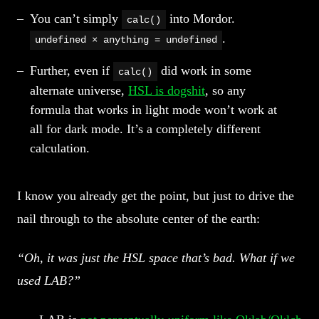
You can’t simply
into Mordor.
calc()
.
undefined × anything = undefined
Further, even if
did work in some
calc()
alternate universe,
HSL is dogshit
, so any
formula that works in light mode won’t work at
all for dark mode. It’s a completely different
calculation.
I know you already get the point, but just to drive the
nail through to the absolute center of the earth:
“Oh, it was just the HSL space that’s bad. What if we
used LAB?”