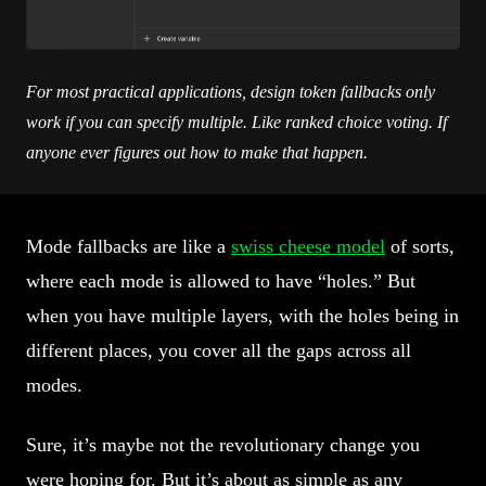
For most practical applications, design token fallbacks only
work if you can specify multiple. Like ranked choice voting. If
anyone ever figures out how to make that happen.
Mode fallbacks are like a
swiss cheese model
of sorts,
where each mode is allowed to have “holes.” But
when you have multiple layers, with the holes being in
different places, you cover all the gaps across all
modes.
Sure, it’s maybe not the revolutionary change you
were hoping for. But it’s about as simple as any