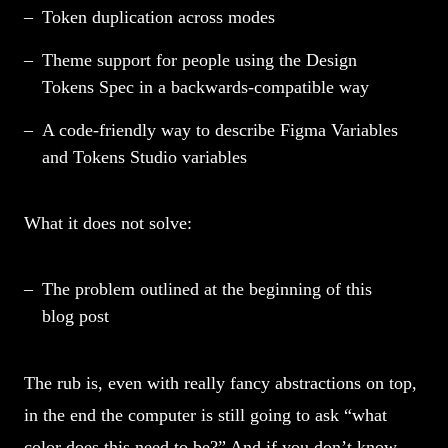
Token duplication across modes
Theme support for people using the Design
Tokens Spec in a backwards-compatible way
A code-friendly way to describe Figma Variables
and Tokens Studio variables
What it does not solve:
The problem outlined at the beginning of this
blog post
The rub is, even with really fancy abstractions on top,
in the end the computer is still going to ask “what
color does this need to be?” And if you don’t know,