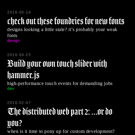
2016-05-16
check out these foundries for new fonts
designs looking a little stale? it’s probably your weak
fonts
design
2016-04-25
Build your own touch slider with
hammer.js
high-performance touch events for demanding jobs
dev
2016-02-07
The distributed web part 2: …or do
you?
when is it time to pony up for custom development?