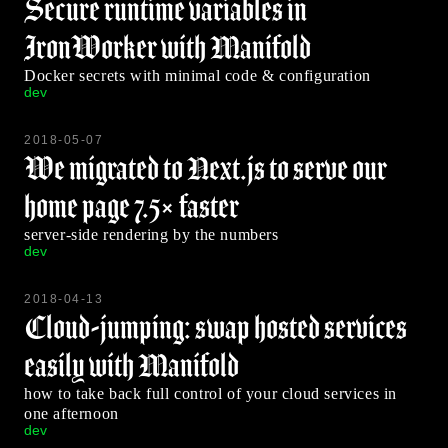
Secure runtime variables in
IronWorker with Manifold
Docker secrets with minimal code & configuration
dev
2018-05-07
We migrated to Next.js to serve our
home page 7.5× faster
server-side rendering by the numbers
dev
2018-04-13
Cloud-jumping: swap hosted services
easily with Manifold
how to take back full control of your cloud services in
one afternoon
dev