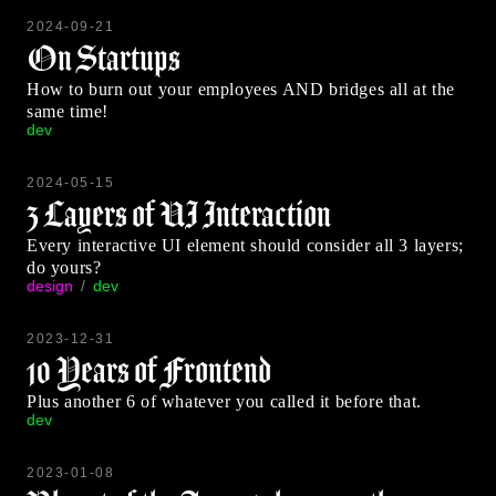
2024-09-21
On Startups
How to burn out your employees AND bridges all at the
same time!
dev
2024-05-15
3 Layers of UI Interaction
Every interactive UI element should consider all 3 layers;
do yours?
design
dev
2023-12-31
10 Years of Frontend
Plus another 6 of whatever you called it before that.
dev
2023-01-08