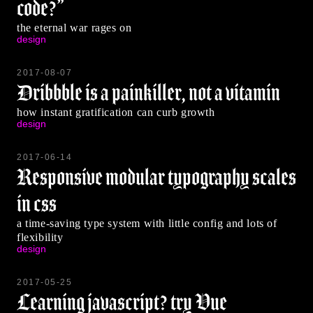
code?”
the eternal war rages on
design
2017-08-07
Dribbble is a painkiller, not a vitamin
how instant gratification can curb growth
design
2017-06-14
Responsive modular typography scales
in css
a time-saving type system with little config and lots of
flexibility
design
2017-05-25
Learning javascript? try Vue