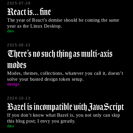
2025-07-28
React is… fine
The year of React’s demise should be coming the same
year as the Linux Desktop.
dev
2025-06-22
There’s no such thing as multi-axis
modes
Modes, themes, collections, whatever you call it, doesn’t
solve your busted design token setup.
design
2024-10-13
Bazel is incompatible with JavaScript
If you don’t know what Bazel is, you not only can skip
this blog post; I envy you greatly.
dev