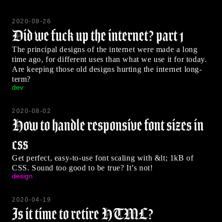
2020-08-26
Did we fuck up the internet? part 1
The principal designs of the internet were made a long
time ago, for different uses than what we use it for today.
Are keeping those old designs hurting the internet long-
term?
dev
2020-08-02
How to handle responsive font sizes in
css
Get perfect, easy-to-use font scaling with &lt; 1kB of
CSS. Sound too good to be true? It’s not!
design
2020-04-19
Is it time to retire HTML?