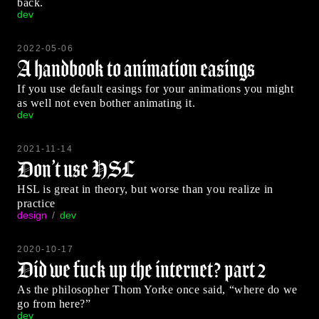
back.
dev
2022-05-06
A handbook to animation easings
If you use default easings for your animations you might
as well not even bother animating it.
dev
2021-11-14
Don’t use HSL
HSL is great in theory, but worse than you realize in
practice
design
dev
2020-10-17
Did we fuck up the internet? part 2
As the philosopher Thom Yorke once said, “where do we
go from here?”
dev