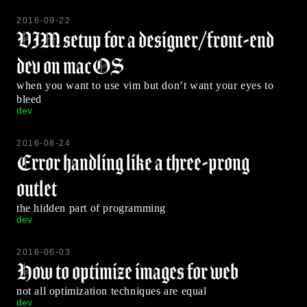
2016-09-22
VIM setup for a designer/front-end
dev on macOS
when you want to use vim but don’t want your eyes to
bleed
dev
2016-08-24
Error handling like a three-prong
outlet
the hidden part of programming
dev
2016-06-03
How to optimize images for web
not all optimization techniques are equal
dev