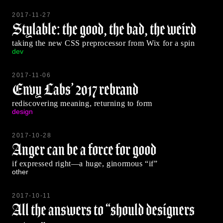
2017-11-27
Stylable: the good, the bad, the weird
taking the new CSS preprocessor from Wix for a spin
dev
2017-11-06
Envy Labs’ 2017 rebrand
rediscovering meaning, returning to form
design
2017-10-28
Anger can be a force for good
if expressed right—a huge, ginormous “if”
other
2017-10-11
All the answers to “should designers