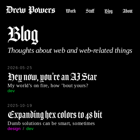
Work
Stuff
Blog
About
Blog
Thoughts about web and web-related things
2026-05-25
Hey now, you’re an AI Star
My world’s on fire, how ’bout yours?
dev
2025-10-19
Expanding hex colors to 48 bit
Dumb solutions can be smart, sometimes
design
dev