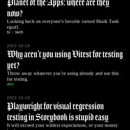
Planet of the Apps: where are they
now?
Looking back on everyone’s favorite cursed Shark Tank
ripoff.
tv
tech
2022-10-19
Why aren’t you using Vitest for testing
yet?
Throw away whatever you’re using already and use this
for testing.
dev
2022-10-18
Playwright for visual regression
testing in Storybook is stupid easy
It will exceed your wildest expectations, or your money