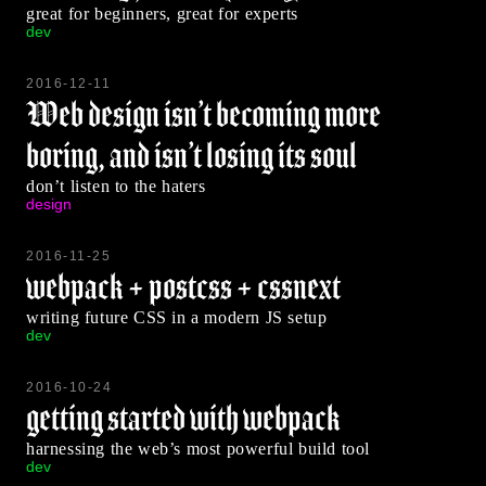
great for beginners, great for experts
dev
2016-12-11
Web design isn’t becoming more
boring, and isn’t losing its soul
don’t listen to the haters
design
2016-11-25
webpack + postcss + cssnext
writing future CSS in a modern JS setup
dev
2016-10-24
getting started with webpack
harnessing the web’s most powerful build tool
dev