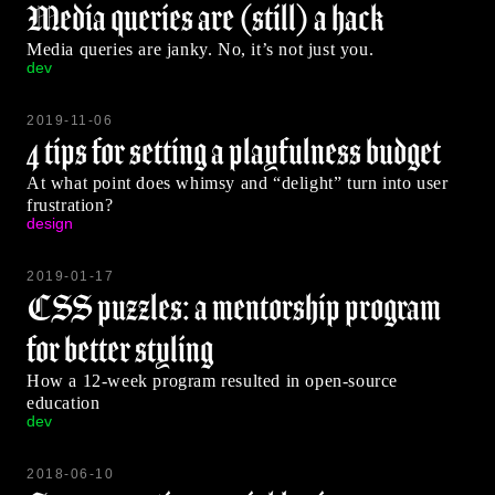
Media queries are (still) a hack
Media queries are janky. No, it’s not just you.
dev
2019-11-06
4 tips for setting a playfulness budget
At what point does whimsy and “delight” turn into user
frustration?
design
2019-01-17
CSS puzzles: a mentorship program
for better styling
How a 12-week program resulted in open-source
education
dev
2018-06-10