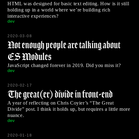
HTML was designed for basic text editing. How is it still
holding up in a world where we’re building rich
interactive experiences?
dev
2020-03-08
Not enough people are talking about
ES Modules
JavaScript changed forever in 2019. Did you miss it?
dev
2020-02-17
The great(er) divide in front-end
A year of reflecting on Chris Coyier’s “The Great
Divide” post. I think it holds up, but requires a little more
nuance.
dev
2020-01-18